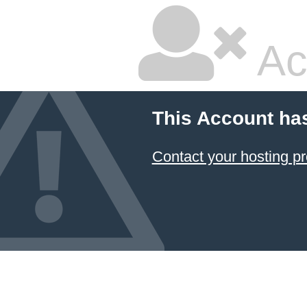
Ac
This Account ha
Contact your hosting pr