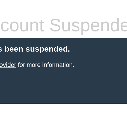
count Suspend
s been suspended.
ovider
for more information.