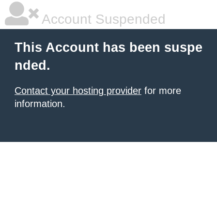
Account Suspended
This Account has been suspe
nded.
Contact your hosting provider
for more
information.