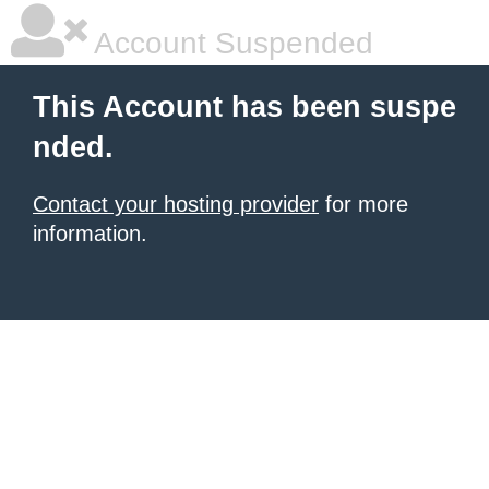
Account Suspended
This Account has been suspe
nded.
Contact your hosting provider
for more
information.