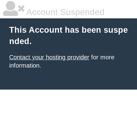
Account Suspended
This Account has been suspe
nded.
Contact your hosting provider
for more
information.