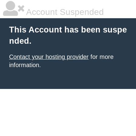
Account Suspended
This Account has been suspe
nded.
Contact your hosting provider
for more
information.