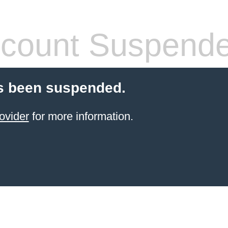
count Suspend
s been suspended.
ovider
for more information.