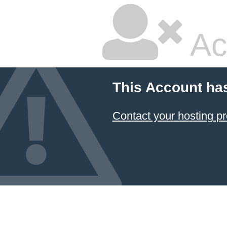
Ac
This Account ha
Contact your hosting pr