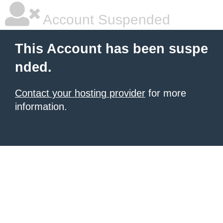
Account Suspended
This Account has been suspe
nded.
Contact your hosting provider
for more
information.