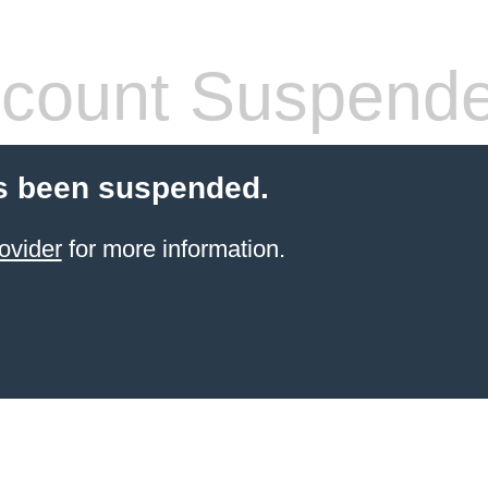
count Suspend
s been suspended.
ovider
for more information.