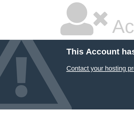
Ac
This Account ha
Contact your hosting pr