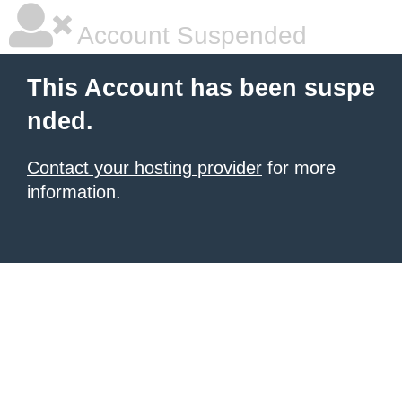
Account Suspended
This Account has been suspe
nded.
Contact your hosting provider
for more
information.