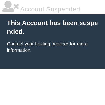
Account Suspended
This Account has been suspe
nded.
Contact your hosting provider
for more
information.