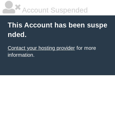
Account Suspended
This Account has been suspe
nded.
Contact your hosting provider
for more
information.