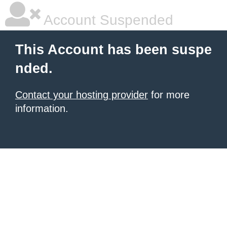
Account Suspended
This Account has been suspe
nded.
Contact your hosting provider
for more
information.